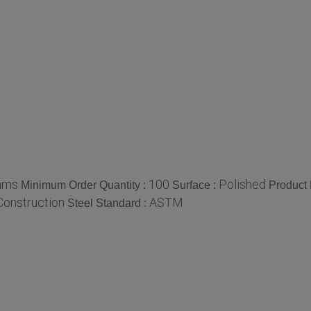
ams
100
Polished
Minimum Order Quantity :
Surface :
Product
Construction
ASTM
Steel Standard :