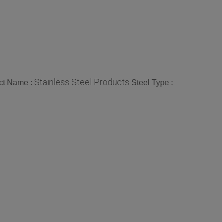
Stainless Steel Products
ct Name :
Steel Type :