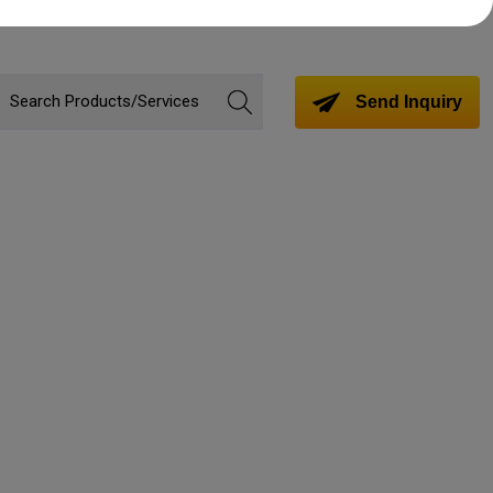
Send Inquiry