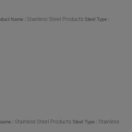
Stainless Steel Products
oduct Name :
Steel Type :
Stainless Steel Products
Stainless
 Name :
Steel Type :