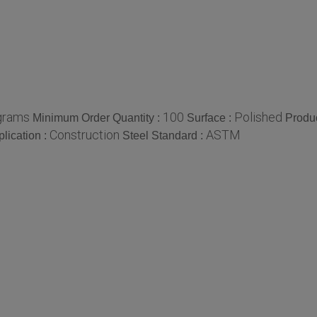
grams
100
Polished
Minimum Order Quantity :
Surface :
Produ
Construction
ASTM
lication :
Steel Standard :