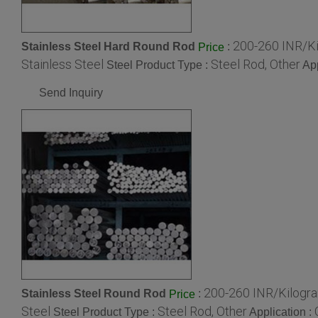
200-260 INR/K
Stainless Steel Hard Round Rod
:
Price
Stainless Steel
Steel Rod, Other
Steel Product Type :
App
Send Inquiry
200-260 INR/Kilogr
Stainless Steel Round Rod
:
Price
Steel
Steel Rod, Other
Steel Product Type :
Application :