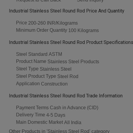
Industrial Stainless Steel Round Rod Price And Quantity
Price
200-260 INR/Kilograms
Minimum Order Quantity
100 Kilograms
Industrial Stainless Steel Round Rod Product Specification
Steel Standard
ASTM
Product Name
Stainless Steel Products
Steel Type
Stainless Steel
Steel Product Type
Steel Rod
Application
Construction
Industrial Stainless Steel Round Rod Trade Information
Payment Terms
Cash in Advance (CID)
Delivery Time
4-5 Days
Main Domestic Market
All India
Other Products in 'Stainless Steel Rod' category