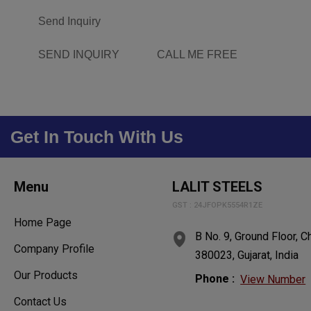
Send Inquiry
SEND INQUIRY
CALL ME FREE
Get In Touch With Us
Menu
LALIT STEELS
GST : 24JFOPK5554R1ZE
Home Page
B No. 9, Ground Floor,
Company Profile
380023, Gujarat, India
Our Products
Phone :
View Number
Contact Us