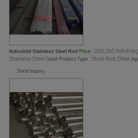
200-260 INR/Kilo
Industrial Stainless Steel Rod
:
Price
Stainless Steel
Steel Rod, Other
Steel Product Type :
App
Send Inquiry