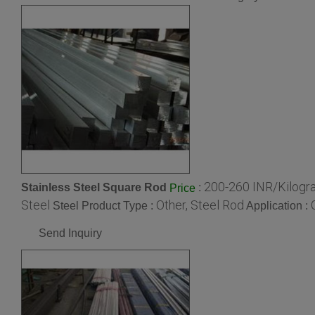
200-260 INR/Kilogr
Stainless Steel Square Rod
:
Price
Steel
Other, Steel Rod
Steel Product Type :
Application :
Send Inquiry