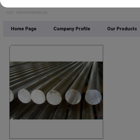
LALIT STEELS
GST : 24JFOPK5554R1ZE
Home Page
Company Profile
Our Products