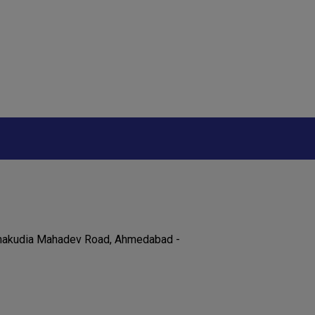
 Chakudia Mahadev Road, Ahmedabad -