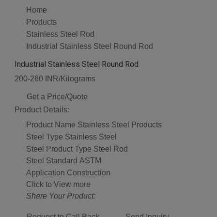
Home
Products
Stainless Steel Rod
Industrial Stainless Steel Round Rod
Industrial Stainless Steel Round Rod
200-260 INR/Kilograms
Get a Price/Quote
Product Details:
Product Name
Stainless Steel Products
Steel Type
Stainless Steel
Steel Product Type
Steel Rod
Steel Standard
ASTM
Application
Construction
Click to View more
Share Your Product:
Request to Call Back
Send Inquiry