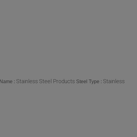
Stainless Steel Products
Stainless
 Name :
Steel Type :