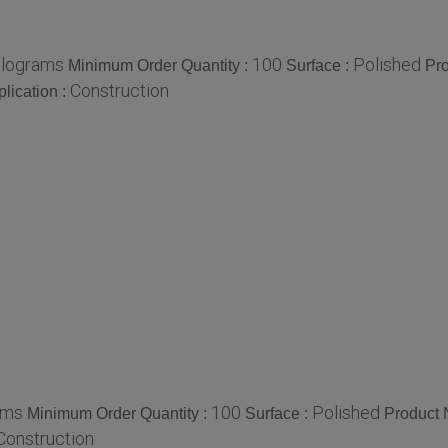
ilograms
100
Polished
Minimum Order Quantity :
Surface :
Pr
Construction
lication :
ams
100
Polished
Minimum Order Quantity :
Surface :
Product
Construction