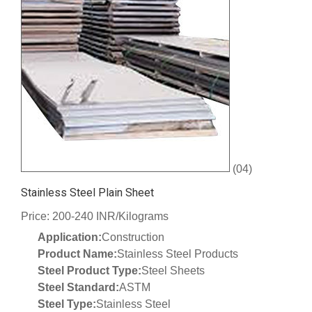
(04)
Stainless Steel Plain Sheet
Price: 200-240 INR/Kilograms
Application:
Construction
Product Name:
Stainless Steel Products
Steel Product Type:
Steel Sheets
Steel Standard:
ASTM
Steel Type:
Stainless Steel