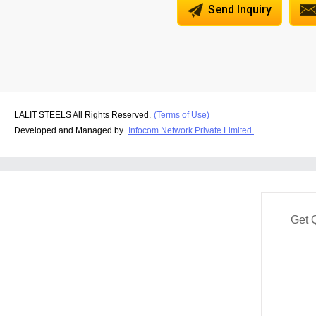
Send Inquiry
LALIT STEELS All Rights Reserved.
(Terms of Use)
Developed and Managed by
Infocom Network Private Limited.
Get 