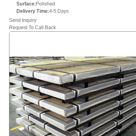
Surface:
Polished
Delivery Time:
4-5 Days
Send Inquiry
Request To Call Back