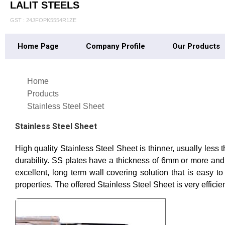
LALIT STEELS
GST : 24JFOPK5554R1ZE
Home Page
Company Profile
Our Products
Home
Products
Stainless Steel Sheet
Stainless Steel Sheet
High quality Stainless Steel Sheet is thinner, usually less
durability. SS plates have a thickness of 6mm or more and 
excellent, long term wall covering solution that is easy to
properties. The offered Stainless Steel Sheet is very effici