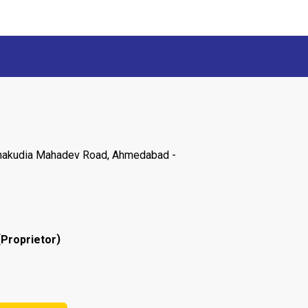
 Chakudia Mahadev Road, Ahmedabad -
(
)
Proprietor