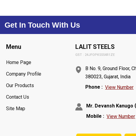
Get In Touch With Us
Menu
LALIT STEELS
GST : 24JFOPK5554R1ZE
Home Page
B No. 9, Ground Floor,
Company Profile
380023, Gujarat, India
Our Products
Phone :
View Number
Contact Us
Mr. Devansh Kanugo
Site Map
Mobile :
View Number