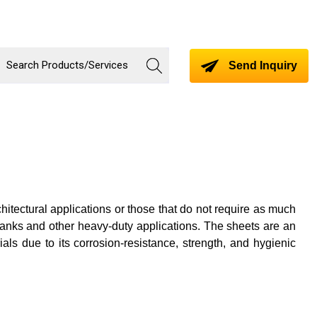
Send Inquiry
hitectural applications or those that do not require as much
 tanks and other heavy-duty applications. The sheets are an
ials due to its corrosion-resistance, strength, and hygienic