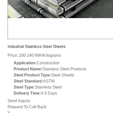
Industrial Stainless Steel Sheets
Price: 200-240 INR/Kilograms
Application:
Construction
Product Name:
Stainless Steel Products
Steel Product Type:
Steel Sheets
Steel Standard:
ASTM
Steel Type:
Stainless Steel
Delivery Time:
4-5 Days
Send Inquiry
Request To Call Back
X