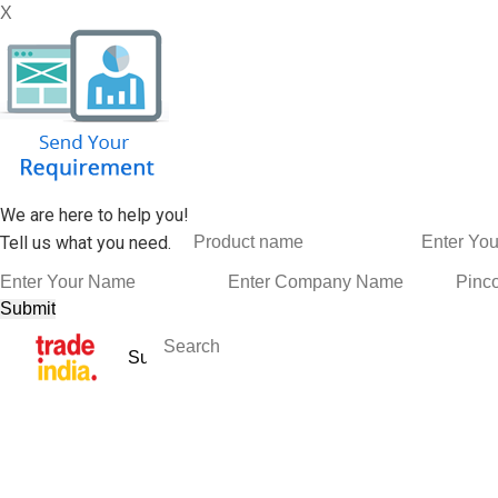
X
We are here to help you!
Tell us what you need.