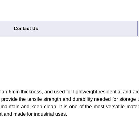
Contact Us
 than 6mm thickness, and used for lightweight residential and arc
provide the tensile strength and durability needed for storage
 maintain and keep clean. It is one of the most versatile mater
ent and made for industrial uses.