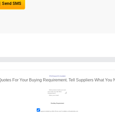
Send SMS
RFQ Request For Quotation
Quotes For Your Buying Requirement. Tell Suppliers What You 
I agree to abide by all the
Terms and Conditions
of tradeindia.com