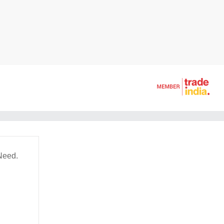
Need.